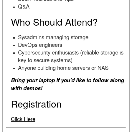
Q&A
Who Should Attend?
Sysadmins managing storage
DevOps engineers
Cybersecurity enthusiasts (reliable storage is
key to secure systems)
Anyone building home servers or NAS
Bring your laptop if you'd like to follow along
with demos!
Registration
Click Here