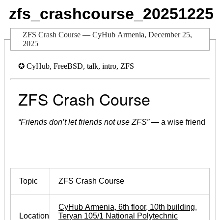
zfs_crashcourse_20251225
ZFS Crash Course — CyHub Armenia, December 25,
2025
✪ CyHub, FreeBSD, talk, intro, ZFS
ZFS Crash Course
“Friends don’t let friends not use ZFS”
— a wise friend
Topic
ZFS Crash Course
CyHub Armenia, 6th floor, 10th building,
Location
Teryan 105/1 National Polytechnic