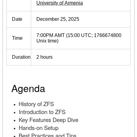
University of Armenia
Date
December 25, 2025
7:00PM AMT (15:00 UTC; 1766674800
Time
Unix time)
Duration
2 hours
Agenda
History of ZFS
Introduction to ZFS
Key Features Deep Dive
Hands-on Setup
Best Practices and Tips